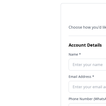
Choose how you'd lik
Account Details
Name *
Email Address *
Phone Number (WhatsA