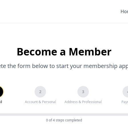
Ho
Become a Member
e the form below to start your membership app
2
3
il
Account & Personal
Address & Professional
Pay
0
of 4 steps completed