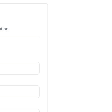
tion.