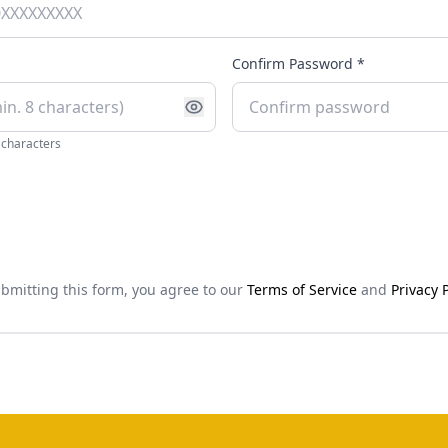
Confirm Password *
 characters
bmitting this form, you agree to our
Terms of Service
and
Privacy P