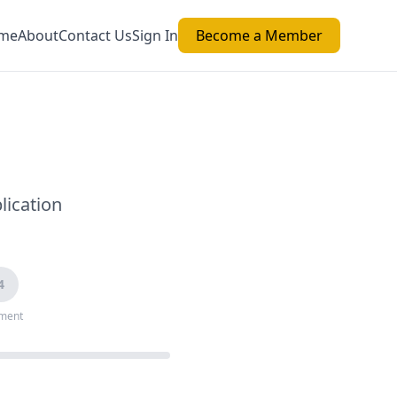
me
About
Contact Us
Sign In
Become a Member
lication
4
ment