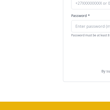
Password *
Password must be at least 8
By su