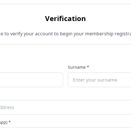
Verification
e to verify your account to begin your membership registra
Surname *
pp) *