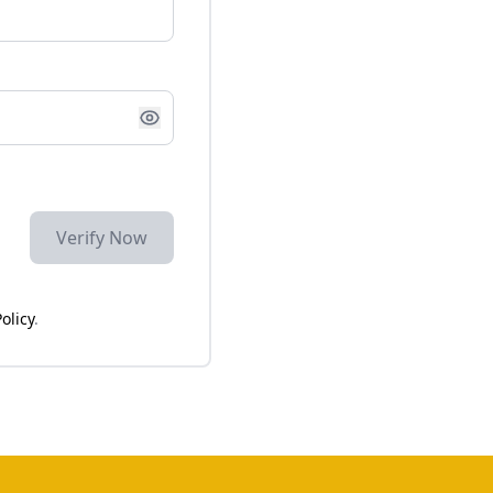
Verify Now
olicy
.