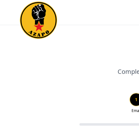
Complet
1
Ema